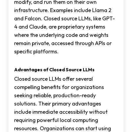
modify, and run them on their own
infrastructure. Examples include Llama 2
and Falcon. Closed source LLMs, like GPT-
4 and Claude, are proprietary systems
where the underlying code and weights
remain private, accessed through APIs or
specific platforms.
Advantages of Closed Source LLMs
Closed source LLMs offer several
compelling benefits for organizations
seeking reliable, production-ready
solutions. Their primary advantages
include immediate accessibility without
requiring powerful local computing
resources. Organizations can start using