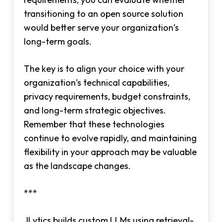
transitioning to an open source solution
would better serve your organization’s
long-term goals.
The key is to align your choice with your
organization’s technical capabilities,
privacy requirements, budget constraints,
and long-term strategic objectives.
Remember that these technologies
continue to evolve rapidly, and maintaining
flexibility in your approach may be valuable
as the landscape changes.
***
JLytics builds custom LLMs using retrieval-