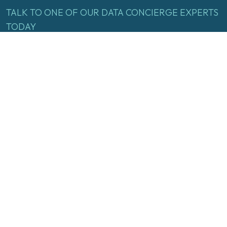
TALK
TO
ONE
OF
OUR
DATA
CONCIERGE
EXPERTS
TODAY
Name
(Required)
First
Last
Email
(Required)
Inquire Now