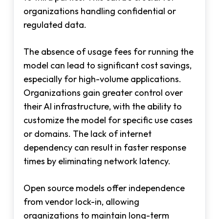
organizations handling confidential or
regulated data.
The absence of usage fees for running the
model can lead to significant cost savings,
especially for high-volume applications.
Organizations gain greater control over
their AI infrastructure, with the ability to
customize the model for specific use cases
or domains. The lack of internet
dependency can result in faster response
times by eliminating network latency.
Open source models offer independence
from vendor lock-in, allowing
organizations to maintain long-term