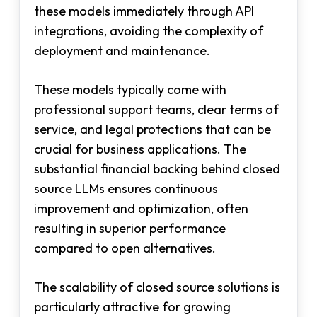
these models immediately through API
integrations, avoiding the complexity of
deployment and maintenance.
These models typically come with
professional support teams, clear terms of
service, and legal protections that can be
crucial for business applications. The
substantial financial backing behind closed
source LLMs ensures continuous
improvement and optimization, often
resulting in superior performance
compared to open alternatives.
The scalability of closed source solutions is
particularly attractive for growing