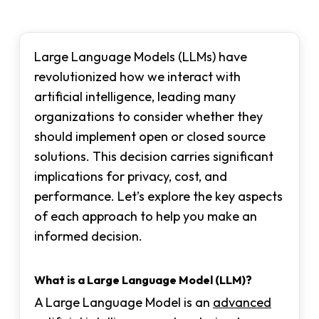
Large Language Models (LLMs) have
revolutionized how we interact with
artificial intelligence, leading many
organizations to consider whether they
should implement open or closed source
solutions. This decision carries significant
implications for privacy, cost, and
performance. Let’s explore the key aspects
of each approach to help you make an
informed decision.
What is a Large Language Model (LLM)?
A Large Language Model is an
advanced