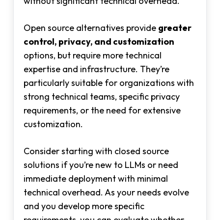
without significant technical overhead.
Open source alternatives provide
greater
control, privacy, and customization
options, but require more technical
expertise and infrastructure. They’re
particularly suitable for organizations with
strong technical teams, specific privacy
requirements, or the need for extensive
customization.
Consider starting with closed source
solutions if you’re new to LLMs or need
immediate deployment with minimal
technical overhead. As your needs evolve
and you develop more specific
requirements, you can evaluate whether