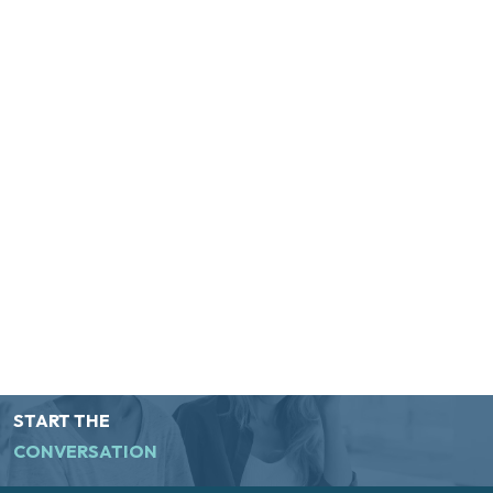
START THE
CONVERSATION