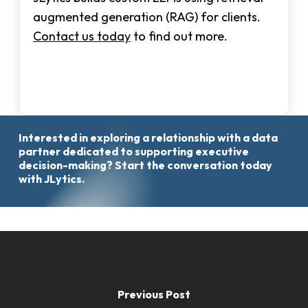
augmented generation (RAG) for clients.
Contact us today
to find out more.
Interested
in
exploring
a
relationship
with
a
data
Start
partner
dedicated
to
supporting
executive
the
decision-making?
Start
the
conversation
today
Conversation
with
JLytics.
Previous Post