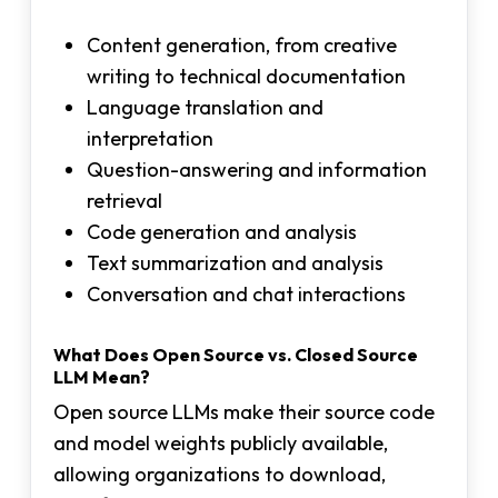
Content generation, from creative
writing to technical documentation
Language translation and
interpretation
Question-answering and information
retrieval
Code generation and analysis
Text summarization and analysis
Conversation and chat interactions
What Does Open Source vs. Closed Source
LLM Mean?
Open source LLMs make their source code
and model weights publicly available,
allowing organizations to download,