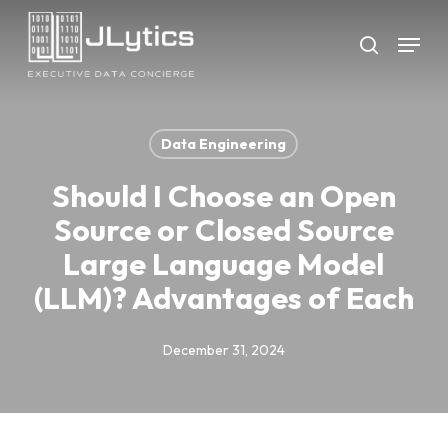
Skip
Menu
to
search
Close
main
Menu
content
Data Engineering
Should I Choose an Open
Source or Closed Source
Large Language Model
(LLM)? Advantages of Each
December 31, 2024