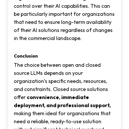
control over their AI capabilities. This can
be particularly important for organizations
that need to ensure long-term availability
of their AI solutions regardless of changes
in the commercial landscape.
Conclusion
The choice between open and closed
source LLMs depends on your
organization’s specific needs, resources,
and constraints. Closed source solutions
offer
convenience, immediate
deployment, and professional support,
making them ideal for organizations that
need a reliable, ready-to-use solution