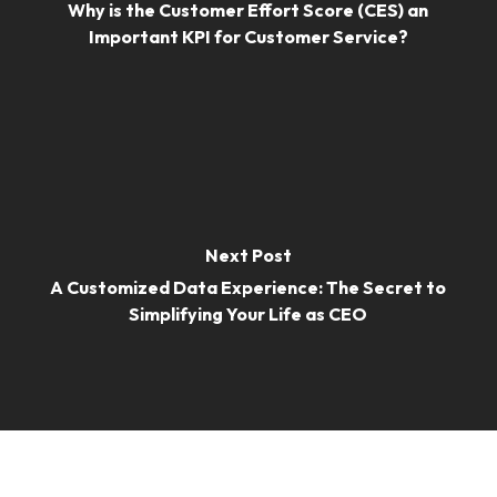
Why is the Customer Effort Score (CES) an
Important KPI for Customer Service?
Next Post
A Customized Data Experience: The Secret to
Simplifying Your Life as CEO