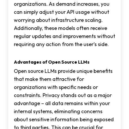
organizations. As demand increases, you
can simply adjust your API usage without
worrying about infrastructure scaling.
Additionally, these models often receive
regular updates and improvements without
requiring any action from the user’s side.
Advantages of Open Source LLMs
Open source LLMs provide unique benefits
that make them attractive for
organizations with specific needs or
constraints. Privacy stands out as a major
advantage – all data remains within your
internal systems, eliminating concerns
about sensitive information being exposed
to third parties. This can be crucial for