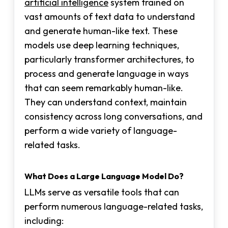
artificial intelligence
system trained on
vast amounts of text data to understand
and generate human-like text. These
models use deep learning techniques,
particularly transformer architectures, to
process and generate language in ways
that can seem remarkably human-like.
They can understand context, maintain
consistency across long conversations, and
perform a wide variety of language-
related tasks.
What Does a Large Language Model Do?
LLMs serve as versatile tools that can
perform numerous language-related tasks,
including: