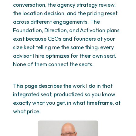
conversation, the agency strategy review,
the location decision, and the pricing reset
across different engagements. The
Foundation, Direction, and Activation plans
exist because CEOs and founders at your
size kept telling me the same thing: every
advisor I hire optimizes for their own seat.
None of them connect the seats.
This page describes the work I do in that
integrated seat, productized so you know
exactly what you get, in what timeframe, at
what price.