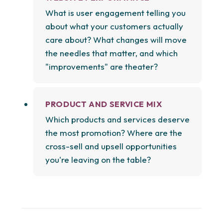
What is user engagement telling you
about what your customers actually
care about? What changes will move
the needles that matter, and which
"improvements" are theater?
PRODUCT AND SERVICE MIX
Which products and services deserve
the most promotion? Where are the
cross-sell and upsell opportunities
you're leaving on the table?