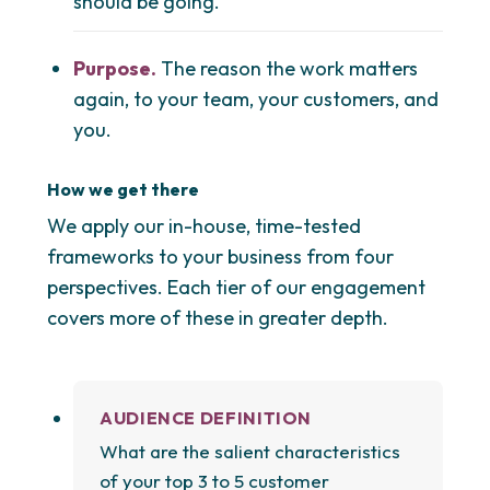
should be going.
Purpose.
The reason the work matters
again, to your team, your customers, and
you.
How we get there
We apply our in-house, time-tested
frameworks to your business from four
perspectives. Each tier of our engagement
covers more of these in greater depth.
AUDIENCE DEFINITION
What are the salient characteristics
of your top 3 to 5 customer