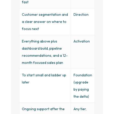
fast
Customer segmentation and
Direction
a clear answer on where to
focus next
Everything above plus
Activation
dashboard build, pipeline
recommendations, and a 12-
month focused sales plan
To start small and ladder up
Foundation
later
(upgrade
by paying
the delta)
Ongoing support after the
Any tier,