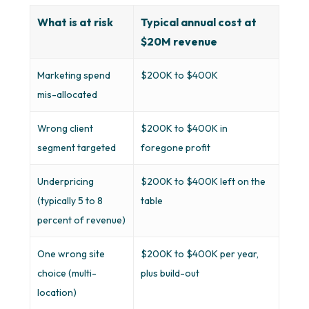
What is at risk
Typical annual cost at
$20M revenue
Marketing spend
$200K to $400K
mis-allocated
Wrong client
$200K to $400K in
segment targeted
foregone profit
Underpricing
$200K to $400K left on the
(typically 5 to 8
table
percent of revenue)
One wrong site
$200K to $400K per year,
choice (multi-
plus build-out
location)