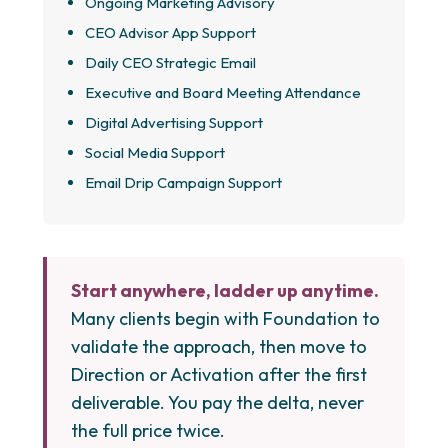
Ongoing Marketing Advisory
CEO Advisor App Support
Daily CEO Strategic Email
Executive and Board Meeting Attendance
Digital Advertising Support
Social Media Support
Email Drip Campaign Support
Start anywhere, ladder up anytime.
Many clients begin with Foundation to
validate the approach, then move to
Direction or Activation after the first
deliverable. You pay the delta, never
the full price twice.