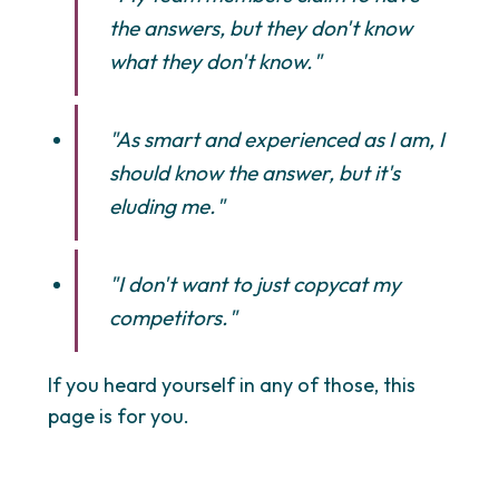
the answers, but they don't know
what they don't know."
"As smart and experienced as I am, I
should know the answer, but it's
eluding me."
"I don't want to just copycat my
competitors."
If you heard yourself in any of those, this
page is for you.