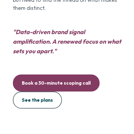
them distinct.
"Data-driven brand signal
amplification. A renewed focus on what
sets you apart."
Book a 30-minute scoping call
See the plans