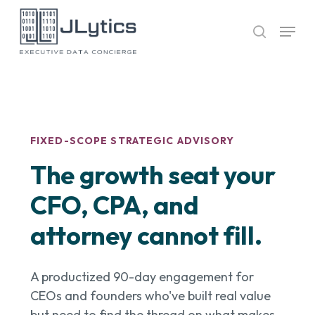
Skip
Menu
to
search
Close
main
Menu
content
FIXED-SCOPE STRATEGIC ADVISORY
The growth seat your
CFO, CPA, and
attorney cannot fill.
A productized 90-day engagement for
CEOs and founders who've built real value
but need to find the thread on what makes