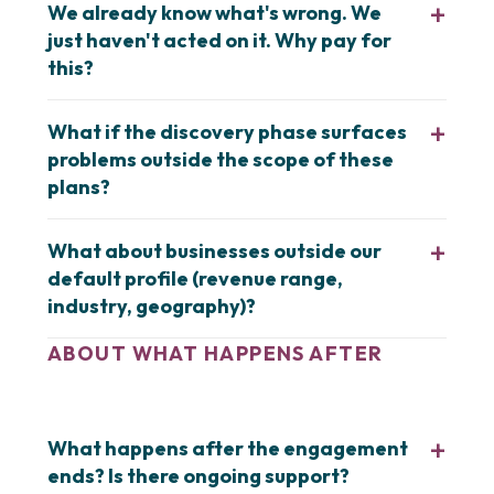
We already know what's wrong. We
just haven't acted on it. Why pay for
this?
What if the discovery phase surfaces
problems outside the scope of these
plans?
What about businesses outside our
default profile (revenue range,
industry, geography)?
ABOUT WHAT HAPPENS AFTER
What happens after the engagement
ends? Is there ongoing support?