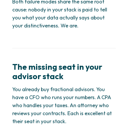
Both failure modes share the same root
cause: nobody in your stack is paid to tell
you what your data actually says about
your distinctiveness. We are.
The missing seat in your
advisor stack
You already buy fractional advisors. You
have a CFO who runs your numbers. A CPA
who handles your taxes. An attorney who
reviews your contracts. Each is excellent at
their seat in your stack.