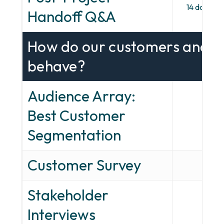
14 days, em
Handoff Q&A
How do our customers and pr
behave?
Audience Array:
Best Customer
—
Segmentation
Customer Survey
—
Stakeholder
—
Interviews