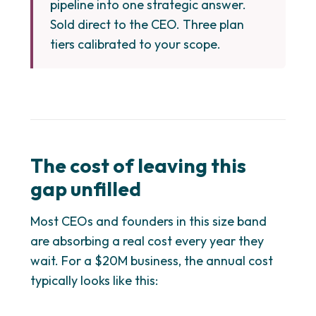
pipeline into one strategic answer.
Sold direct to the CEO. Three plan
tiers calibrated to your scope.
The cost of leaving this
gap unfilled
Most CEOs and founders in this size band
are absorbing a real cost every year they
wait. For a $20M business, the annual cost
typically looks like this: