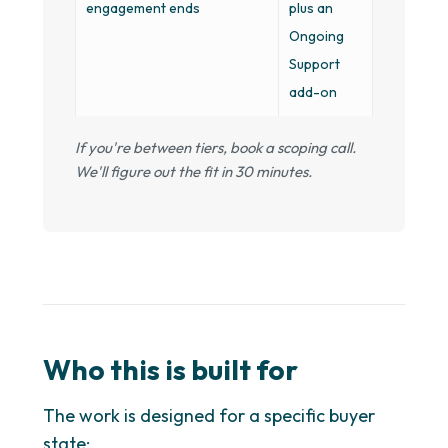
engagement ends
plus an
Ongoing
Support
add-on
If you're between tiers, book a scoping call.
We'll figure out the fit in 30 minutes.
Who this is built for
The work is designed for a specific buyer
state: