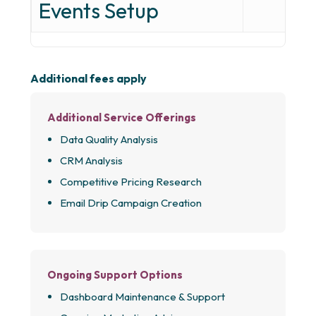
Events Setup
Additional fees apply
Additional Service Offerings
Data Quality Analysis
CRM Analysis
Competitive Pricing Research
Email Drip Campaign Creation
Ongoing Support Options
Dashboard Maintenance & Support