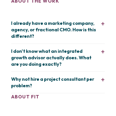
ABOUT THE WORK
I already have a marketing company,
agency, or fractional CMO. How is this
different?
I don't know what an integrated
growth advisor actually does. What
are you doing exactly?
Why not hire a project consultant per
problem?
ABOUT FIT