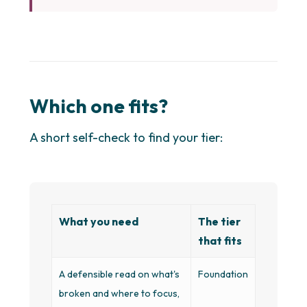
Which one fits?
A short self-check to find your tier:
What you need
The tier
that fits
A defensible read on what's
Foundation
broken and where to focus,