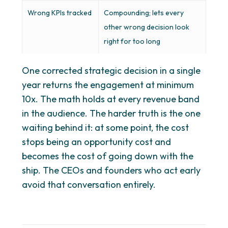
Wrong KPIs tracked
Compounding; lets every
other wrong decision look
right for too long
One corrected strategic decision in a single
year returns the engagement at minimum
10x. The math holds at every revenue band
in the audience. The harder truth is the one
waiting behind it: at some point, the cost
stops being an opportunity cost and
becomes the cost of going down with the
ship. The CEOs and founders who act early
avoid that conversation entirely.