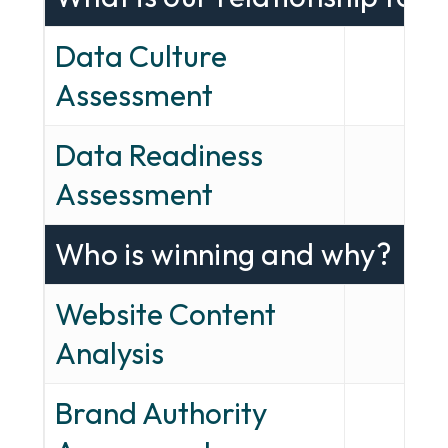
Data Culture
✓
Assessment
Data Readiness
✓
Assessment
Who is winning and why?
Website Content
✓
Analysis
Brand Authority
✓