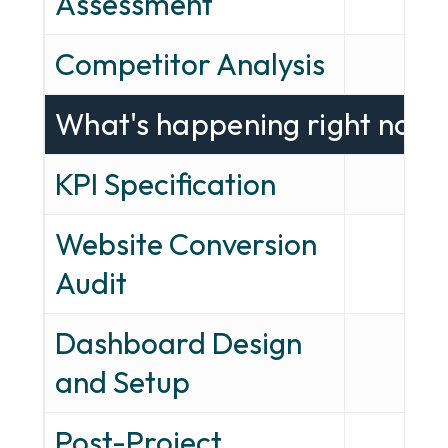
Assessment
Competitor Analysis
—
What's happening right now
KPI Specification
✓
Website Conversion
✓
Audit
Dashboard Design
—
and Setup
Post-Project