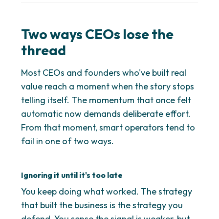
Two ways CEOs lose the
thread
Most CEOs and founders who've built real
value reach a moment when the story stops
telling itself. The momentum that once felt
automatic now demands deliberate effort.
From that moment, smart operators tend to
fail in one of two ways.
Ignoring it until it's too late
You keep doing what worked. The strategy
that built the business is the strategy you
defend. You sense the signal is weaker, but