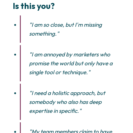
Is this you?
"I am so close, but I'm missing
something."
"I am annoyed by marketers who
promise the world but only have a
single tool or technique."
"I need a holistic approach, but
somebody who also has deep
expertise in specific."
"My team members claim to have