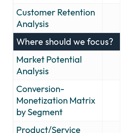
Customer Retention
—
Analysis
Where should we focus?
Market Potential
—
Analysis
Conversion-
Monetization Matrix
—
by Segment
Product/Service