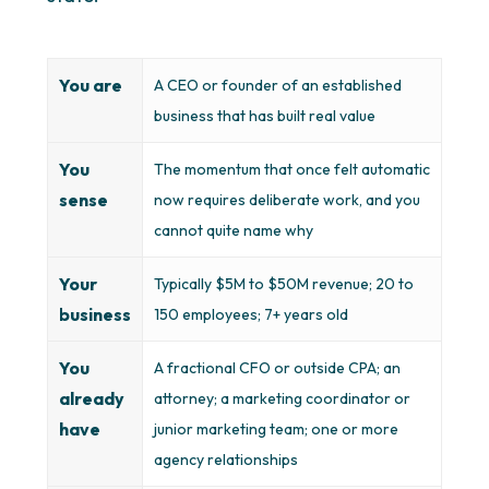
You are
A CEO or founder of an established
business that has built real value
You
The momentum that once felt automatic
sense
now requires deliberate work, and you
cannot quite name why
Your
Typically $5M to $50M revenue; 20 to
business
150 employees; 7+ years old
You
A fractional CFO or outside CPA; an
already
attorney; a marketing coordinator or
have
junior marketing team; one or more
agency relationships