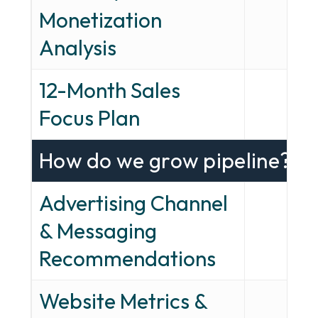
Monetization
—
Analysis
12-Month Sales
—
Focus Plan
How do we grow pipeline?
Advertising Channel
& Messaging
—
Recommendations
Website Metrics &
—