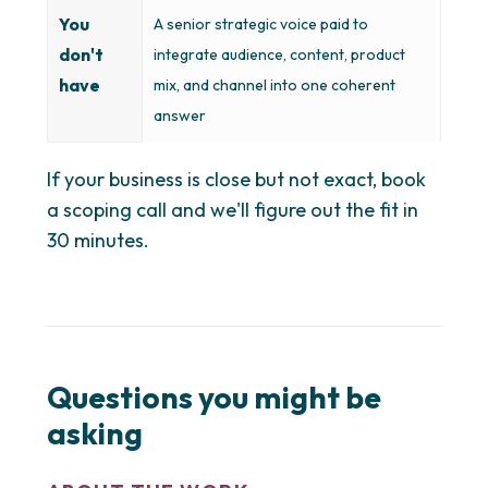
You
A senior strategic voice paid to
don't
integrate audience, content, product
have
mix, and channel into one coherent
answer
If your business is close but not exact, book
a scoping call and we'll figure out the fit in
30 minutes.
Questions you might be
asking