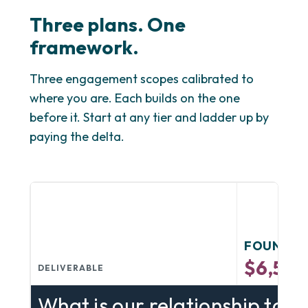
Three plans. One
framework.
Three engagement scopes calibrated to
where you are. Each builds on the one
before it. Start at any tier and ladder up by
paying the delta.
FOUNDAT
$6,50
DELIVERABLE
What is our relationship to d