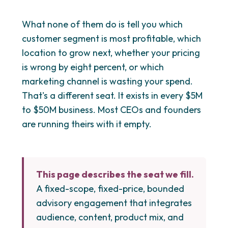
What none of them do is tell you which
customer segment is most profitable, which
location to grow next, whether your pricing
is wrong by eight percent, or which
marketing channel is wasting your spend.
That's a different seat. It exists in every $5M
to $50M business. Most CEOs and founders
are running theirs with it empty.
This page describes the seat we fill.
A fixed-scope, fixed-price, bounded
advisory engagement that integrates
audience, content, product mix, and