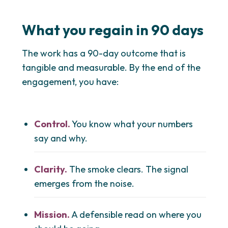
What you regain in 90 days
The work has a 90-day outcome that is
tangible and measurable. By the end of the
engagement, you have:
Control.
You know what your numbers
say and why.
Clarity.
The smoke clears. The signal
emerges from the noise.
Mission.
A defensible read on where you