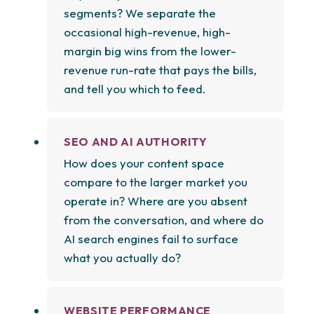
segments? We separate the
occasional high-revenue, high-
margin big wins from the lower-
revenue run-rate that pays the bills,
and tell you which to feed.
SEO AND AI AUTHORITY
How does your content space
compare to the larger market you
operate in? Where are you absent
from the conversation, and where do
AI search engines fail to surface
what you actually do?
WEBSITE PERFORMANCE