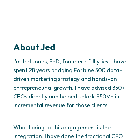
About Jed
I'm Jed Jones, PhD, founder of JLytics. I have
spent 28 years bridging Fortune 500 data-
driven marketing strategy and hands-on
entrepreneurial growth. I have advised 350+
CEOs directly and helped unlock $50M+ in
incremental revenue for those clients.
What I bring to this engagement is the
integration. I have done the fractional CFO