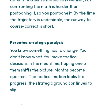
confronting the math is harder than
postponing it, so you postpone it. By the time
the trajectory is undeniable, the runway to
course-correct is short.
Perpetual strategic paralysis
You know something has to change. You
don't know what. You make tactical
decisions in the meantime, hoping one of
them shifts the picture. Months become
quarters. The tactical motion looks like
progress; the strategic ground continues to
slip.