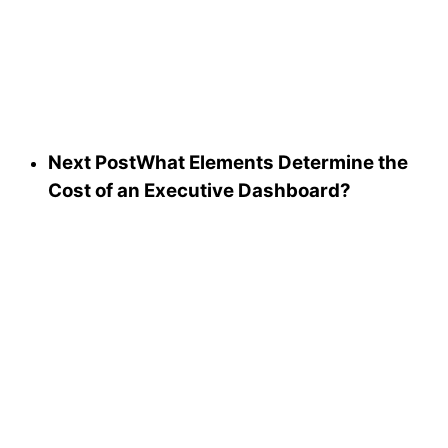
Next Post
What Elements Determine the
Cost of an Executive Dashboard?