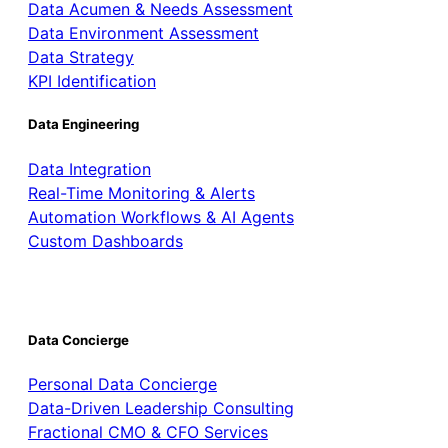
Data Acumen & Needs Assessment
Data Environment Assessment
Data Strategy
KPI Identification
Data Engineering
Data Integration
Real-Time Monitoring & Alerts
Automation Workflows & AI Agents
Custom Dashboards
Data Concierge
Personal Data Concierge
Data-Driven Leadership Consulting
Fractional CMO & CFO Services