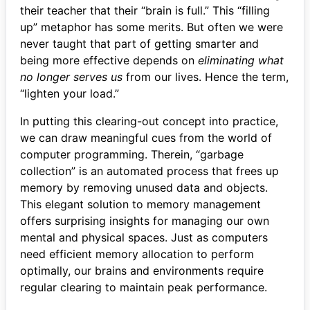
their teacher that their “brain is full.” This “filling
up” metaphor has some merits. But often we were
never taught that part of getting smarter and
being more effective depends on
eliminating what
no longer serves us
from our lives. Hence the term,
“lighten your load.”
In putting this clearing-out concept into practice,
we can draw meaningful cues from the world of
computer programming. Therein, “garbage
collection” is an automated process that frees up
memory by removing unused data and objects.
This elegant solution to memory management
offers surprising insights for managing our own
mental and physical spaces. Just as computers
need efficient memory allocation to perform
optimally, our brains and environments require
regular clearing to maintain peak performance.