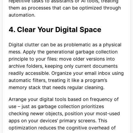
repetitive tasks to assistants or AI tools, treating
them as processes that can be optimized through
automation.
4. Clear Your Digital Space
Digital clutter can be as problematic as a physical
mess. Apply the generational garbage collection
principle to your files: move older versions into
archive folders, keeping only current documents
readily accessible. Organize your email inbox using
automatic filters, treating it like a program’s
memory stack that needs regular cleaning.
Arrange your digital tools based on frequency of
use – just as garbage collection prioritizes
checking newer objects, position your most-used
apps on your devices’ primary screens. This
optimization reduces the cognitive overhead of