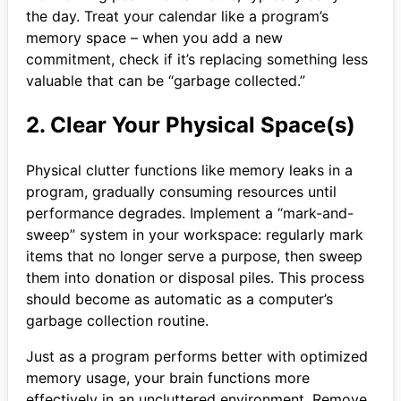
the day. Treat your calendar like a program’s
memory space – when you add a new
commitment, check if it’s replacing something less
valuable that can be “garbage collected.”
2. Clear Your Physical Space(s)
Physical clutter functions like memory leaks in a
program, gradually consuming resources until
performance degrades. Implement a “mark-and-
sweep” system in your workspace: regularly mark
items that no longer serve a purpose, then sweep
them into donation or disposal piles. This process
should become as automatic as a computer’s
garbage collection routine.
Just as a program performs better with optimized
memory usage, your brain functions more
effectively in an uncluttered environment. Remove