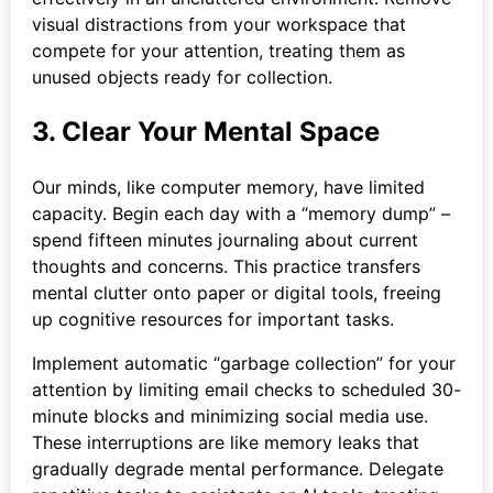
visual distractions from your workspace that
compete for your attention, treating them as
unused objects ready for collection.
3. Clear Your Mental Space
Our minds, like computer memory, have limited
capacity. Begin each day with a “memory dump” –
spend fifteen minutes journaling about current
thoughts and concerns. This practice transfers
mental clutter onto paper or digital tools, freeing
up cognitive resources for important tasks.
Implement automatic “garbage collection” for your
attention by limiting email checks to scheduled 30-
minute blocks and minimizing social media use.
These interruptions are like memory leaks that
gradually degrade mental performance. Delegate