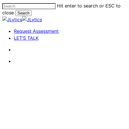
Skip
Hit enter to search or ESC to
to
close
Search
main
Close
content
Search
search
Menu
Request Assessment
LET’S TALK
search
Menu
The Life of a Busy CEO
Take Out the Garbage: