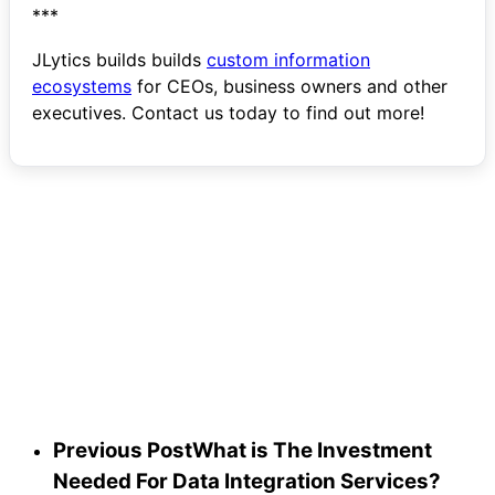
***
JLytics builds builds
custom information
ecosystems
for CEOs, business owners and other
executives. Contact us today to find out more!
Start
the
Conversation
Previous Post
What is The Investment
Needed For Data Integration Services?