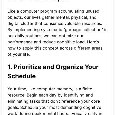
Like a computer program accumulating unused
objects, our lives gather mental, physical, and
digital clutter that consumes valuable resources.
By implementing systematic “garbage collection” in
our daily routines, we can optimize our
performance and reduce cognitive load. Here’s
how to apply this concept across different areas
of your life.
1. Prioritize and Organize Your
Schedule
Your time, like computer memory, is a finite
resource. Begin each day by identifying and
eliminating tasks that don’t reference your core
goals. Schedule your most demanding cognitive
work during peak mental hours, typically early in