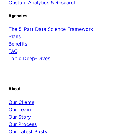
Custom Analytics & Research
Agencies
The 5-Part Data Science Framework
Plans
Benefits
FAQ
Topic Deep-Dives
About
Our Clients
Our Team
Our Story
Our Process
Our Latest Posts