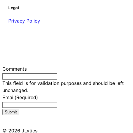
Legal
Privacy Policy
Comments
This field is for validation purposes and should be left
unchanged.
Email
(Required)
Submit
© 2026 JLytics.