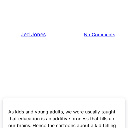
Lessons on Mental Clarity
from Computer Science
By
Jed Jones
January 22, 2025
No Comments
As kids and young adults, we were usually taught
that education is an additive process that fills up
our brains. Hence the cartoons about a kid telling