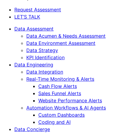
Close
Request Assessment
Menu
LET’S TALK
Data Assessment
Data Acumen & Needs Assessment
Data Environment Assessment
Data Strategy
KPI Identification
Data Engineering
Data Integration
Real-Time Monitoring & Alerts
Cash Flow Alerts
Sales Funnel Alerts
Website Performance Alerts
Automation Workflows & AI Agents
Custom Dashboards
Coding and AI
Data Concierge