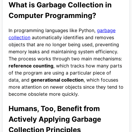
What is Garbage Collection in
Computer Programming?
In programming languages like Python,
garbage
collection
automatically identifies and removes
objects that are no longer being used, preventing
memory leaks and maintaining system efficiency.
The process works through two main mechanisms:
reference counting
, which tracks how many parts
of the program are using a particular piece of
data, and
generational collection
, which focuses
more attention on newer objects since they tend to
become obsolete more quickly.
Humans, Too, Benefit from
Actively Applying Garbage
Collection Principles