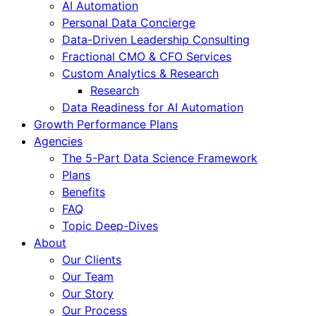
AI Automation
Personal Data Concierge
Data-Driven Leadership Consulting
Fractional CMO & CFO Services
Custom Analytics & Research
Research
Data Readiness for AI Automation
Growth Performance Plans
Agencies
The 5-Part Data Science Framework
Plans
Benefits
FAQ
Topic Deep-Dives
About
Our Clients
Our Team
Our Story
Our Process