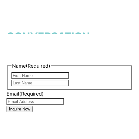
START THE
CONVERSATION
Name
(Required)
First
Last
Email
(Required)
Inquire Now