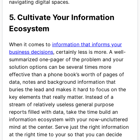
navigating digital spaces.
5. Cultivate Your Information
Ecosystem
When it comes to
information that informs your
business decisions
, certainly less is more. A well-
summarized one-pager of the problem and your
solution options can be several times more
effective than a phone book’s worth of pages of
data, notes and background information that
buries the lead and makes it hard to focus on the
key elements that really matter. Instead of a
stream of relatively useless general purpose
reports filled with data, take the time build an
information ecosystem with your now-uncluttered
mind at the center. Serve just the right information
at the right time to your so that you can decide