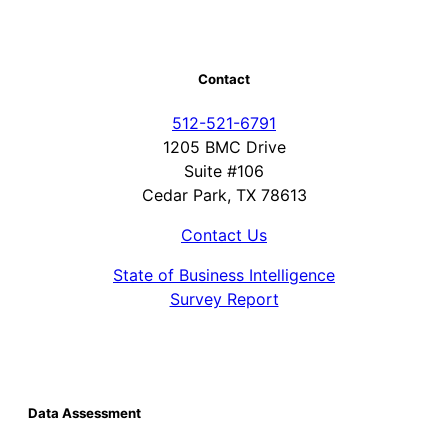
Contact
512-521-6791
1205 BMC Drive
Suite #106
Cedar Park, TX 78613
Contact Us
State of Business Intelligence
Survey Report
Data Assessment