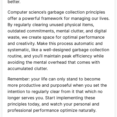
better.
Computer science’s garbage collection principles
offer a powerful framework for managing our lives.
By regularly clearing unused physical items,
outdated commitments, mental clutter, and digital
waste, we create space for optimal performance
and creativity. Make this process automatic and
systematic, like a well-designed garbage collection
routine, and you’ll maintain peak efficiency while
avoiding the mental overhead that comes with
accumulated clutter.
Remember: your life can only stand to become
more productive and purposeful when you set the
intention to regularly clear from it that which no
longer serves you. Start implementing these
principles today, and watch your personal and
professional performance optimize naturally.