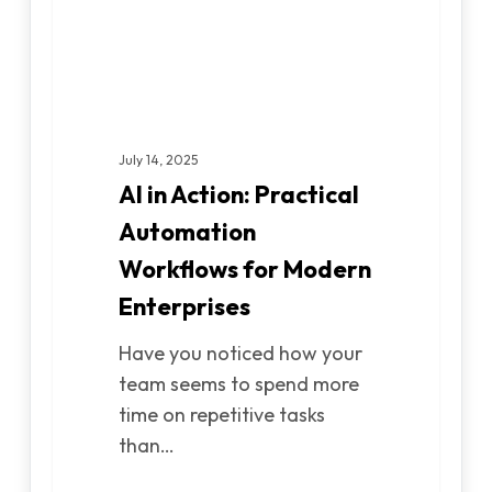
for
Modern
Enterprises
July 14, 2025
AI in Action: Practical
Automation
Workflows for Modern
Enterprises
Have you noticed how your
team seems to spend more
time on repetitive tasks
than…