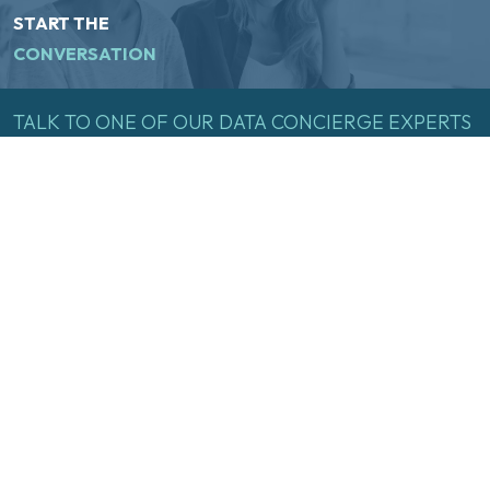
START THE
CONVERSATION
TALK
TO
ONE
OF
OUR
DATA
CONCIERGE
EXPERTS
TODAY
Name
(Required)
First
Last
Email
(Required)
Inquire Now