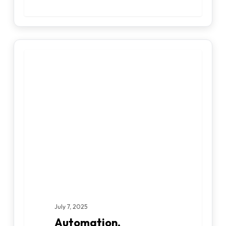
Automation,
DATA ENGINEERING
Augmentation,
Innovation:
Three
Pillars
for
AI-
Driven
Business
Transformation
July 7, 2025
Automation,