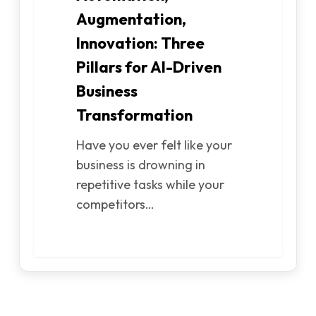
Augmentation,
Innovation: Three
Pillars for AI-Driven
Business
Transformation
Have you ever felt like your
business is drowning in
repetitive tasks while your
competitors…