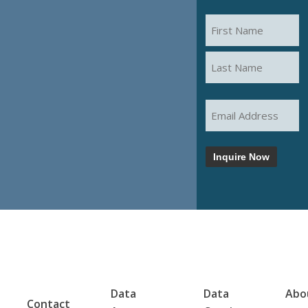
START THE
Name
(Required)
CONVERSATION
First
Last
Email
(Required)
Inquire Now
Data
Data
Abo
Contact