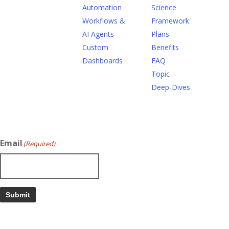
Automation
Science
Workflows &
Framework
AI Agents
Plans
Custom
Benefits
Dashboards
FAQ
Topic
Deep-Dives
Email
(Required)
Submit