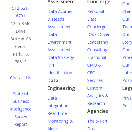
Assessment
Concierge
Our
512-521-
Data Acumen
Personal
Clien
6791
& Needs
Data
Our
1205 BMC
Assessment
Concierge
Tea
Drive
Data
Data-Driven
Our
Suite #106
Environment
Leadership
Stor
Cedar
Assessment
Consulting
Our
Park, TX
Data Strategy
Fractional
Proc
78613
KPI
CMO &
Our
Identification
CFO
Late
Contact Us
Data
Services
Post
Engineering
Lega
Custom
State of
Analytics &
Data
Priva
Business
Research
Integration
Polic
Intelligence
Agencies
Real-Time
Survey
Monitoring &
The 5-Part
Report
Alerts
Data