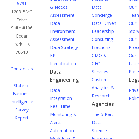
6791
& Needs
Data
Our
1205 BMC
Assessment
Concierge
Tea
Drive
Data
Data-Driven
Our
Suite #106
Environment
Leadership
Stor
Cedar
Assessment
Consulting
Our
Park, TX
Data Strategy
Fractional
Proc
78613
KPI
CMO &
Our
Identification
CFO
Late
Contact Us
Data
Services
Post
Engineering
Lega
Custom
State of
Analytics &
Data
Priva
Business
Research
Integration
Polic
Intelligence
Agencies
Real-Time
Survey
Monitoring &
The 5-Part
Report
Alerts
Data
Automation
Science
Workflows &
Framework