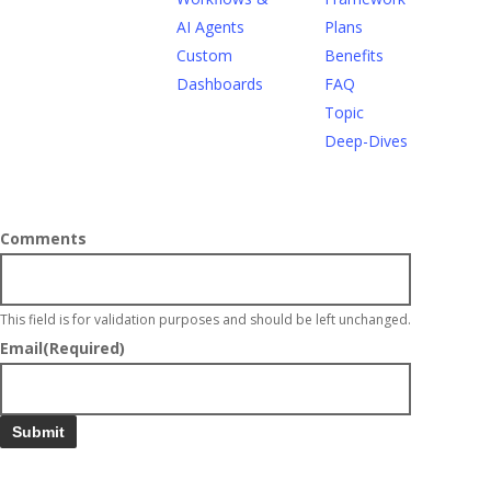
AI Agents
Plans
Custom
Benefits
Dashboards
FAQ
Topic
Deep-Dives
Comments
This field is for validation purposes and should be left unchanged.
Email
(Required)
Submit