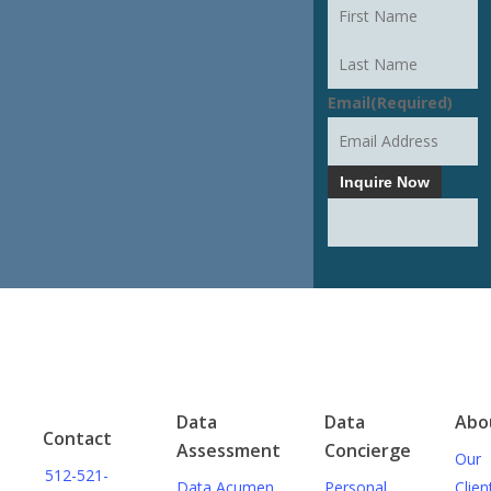
CONVERSATION
First
Last
Email
(Required)
Inquire Now
Data
Data
Abo
Contact
Assessment
Concierge
Our
512-521-
Data Acumen
Personal
Clien