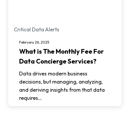
What
Critical Data Alerts
is
February 26, 2025
The
What is The Monthly Fee For
Monthly
Data Concierge Services?
Fee
For
Data drives modern business
Data
decisions, but managing, analyzing,
Concierge
and deriving insights from that data
Services?
requires…