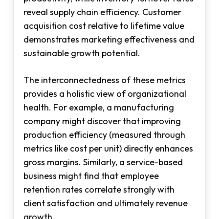
reveal supply chain efficiency. Customer
acquisition cost relative to lifetime value
demonstrates marketing effectiveness and
sustainable growth potential.
The interconnectedness of these metrics
provides a holistic view of organizational
health. For example, a manufacturing
company might discover that improving
production efficiency (measured through
metrics like cost per unit) directly enhances
gross margins. Similarly, a service-based
business might find that employee
retention rates correlate strongly with
client satisfaction and ultimately revenue
growth.