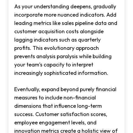
As your understanding deepens, gradually
incorporate more nuanced indicators. Add
leading metrics like sales pipeline data and
customer acquisition costs alongside
lagging indicators such as quarterly
profits. This evolutionary approach
prevents analysis paralysis while building
your team’s capacity to interpret
increasingly sophisticated information.
Eventually, expand beyond purely financial
measures to include non-financial
dimensions that influence long-term
success. Customer satisfaction scores,
employee engagement levels, and
innovation metrics create a holistic view of