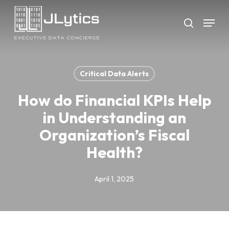
Skip
Menu
to
search
Close
main
Menu
content
Critical Data Alerts
How do Financial KPIs Help
in Understanding an
Organization’s Fiscal
Health?
April 1, 2025