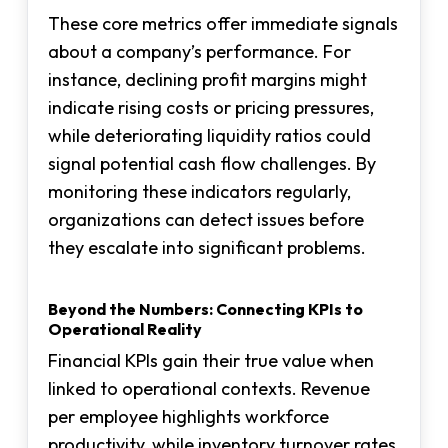
These core metrics offer immediate signals
about a company’s performance. For
instance, declining profit margins might
indicate rising costs or pricing pressures,
while deteriorating liquidity ratios could
signal potential cash flow challenges. By
monitoring these indicators regularly,
organizations can detect issues before
they escalate into significant problems.
Beyond the Numbers: Connecting KPIs to
Operational Reality
Financial KPIs gain their true value when
linked to operational contexts. Revenue
per employee highlights workforce
productivity, while inventory turnover rates