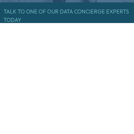
TALK
TO
ONE
OF
OUR
DATA
CONCIERGE
EXPERTS
TODAY
Name
(Required)
First
Last
Email
(Required)
Inquire Now