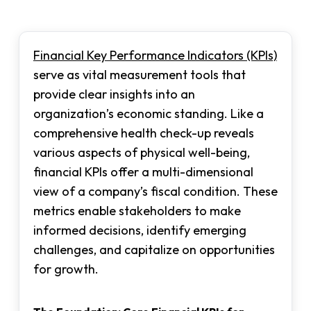
Financial Key Performance Indicators (KPIs)
serve as vital measurement tools that
provide clear insights into an
organization’s economic standing. Like a
comprehensive health check-up reveals
various aspects of physical well-being,
financial KPIs offer a multi-dimensional
view of a company’s fiscal condition. These
metrics enable stakeholders to make
informed decisions, identify emerging
challenges, and capitalize on opportunities
for growth.