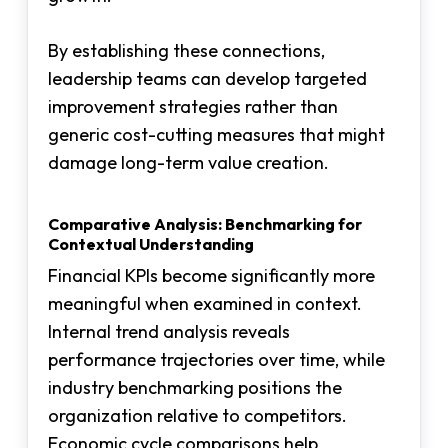
By establishing these connections,
leadership teams can develop targeted
improvement strategies rather than
generic cost-cutting measures that might
damage long-term value creation.
Comparative Analysis: Benchmarking for
Contextual Understanding
Financial KPIs become significantly more
meaningful when examined in context.
Internal trend analysis reveals
performance trajectories over time, while
industry benchmarking positions the
organization relative to competitors.
Economic cycle comparisons help