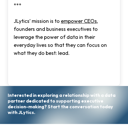
***
JLytics’ mission is to
empower CEOs
,
founders and business executives to
leverage the power of data in their
everyday lives so that they can focus on
what they do best: lead.
Interested
in
exploring
a
relationship
with
a
data
Start
partner
dedicated
to
supporting
executive
the
decision-making?
Start
the
conversation
today
Conversation
with
JLytics.