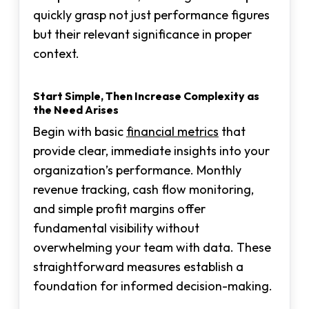
quickly grasp not just performance figures
but their relevant significance in proper
context.
Start Simple, Then Increase Complexity as
the Need Arises
Begin with basic
financial metrics
that
provide clear, immediate insights into your
organization’s performance. Monthly
revenue tracking, cash flow monitoring,
and simple profit margins offer
fundamental visibility without
overwhelming your team with data. These
straightforward measures establish a
foundation for informed decision-making.