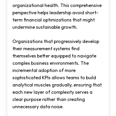
organizational health. This comprehensive
perspective helps leadership avoid short-
term financial optimizations that might
undermine sustainable growth.
Organizations that progressively develop
their measurement systems find
themselves better equipped to navigate
complex business environments. The
incremental adoption of more
sophisticated KPIs allows teams to build
analytical muscles gradually, ensuring that
each new layer of complexity serves a
clear purpose rather than creating
unnecessary data noise.