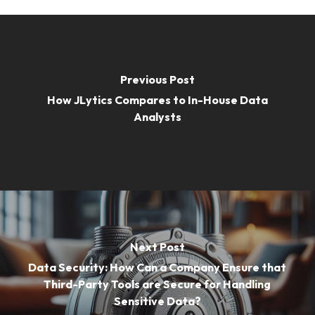
Previous Post
How JLytics Compares to In-House Data
Analysts
Next Post
Data Security: How Can a Company Ensure that
Third-Party Tools are Secure for Handling
Sensitive Data?