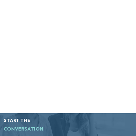
START THE
CONVERSATION