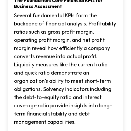
The Foundation: Core Financial KPIs for
Business Assessment
Several fundamental KPIs form the
backbone of financial analysis. Profitability
ratios such as gross profit margin,
operating profit margin, and net profit
margin reveal how efficiently a company
converts revenue into actual profit.
Liquidity measures like the current ratio
and quick ratio demonstrate an
organization’s ability to meet short-term
obligations. Solvency indicators including
the debt-to-equity ratio and interest
coverage ratio provide insights into long-
term financial stability and debt
management capabilities.