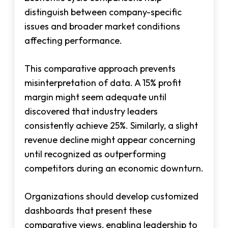
distinguish between company-specific
issues and broader market conditions
affecting performance.
This comparative approach prevents
misinterpretation of data. A 15% profit
margin might seem adequate until
discovered that industry leaders
consistently achieve 25%. Similarly, a slight
revenue decline might appear concerning
until recognized as outperforming
competitors during an economic downturn.
Organizations should develop customized
dashboards that present these
comparative views, enabling leadership to