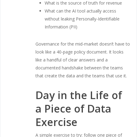
What is the source of truth for revenue
What can the AI tool actually access
without leaking Personally-Identifiable
Information (PII)
Governance for the mid-market doesn’t have to
look like a 40-page policy document. It looks
like a handful of clear answers and a
documented handshake between the teams
that create the data and the teams that use it.
Day in the Life of
a Piece of Data
Exercise
A simple exercise to try: follow one piece of