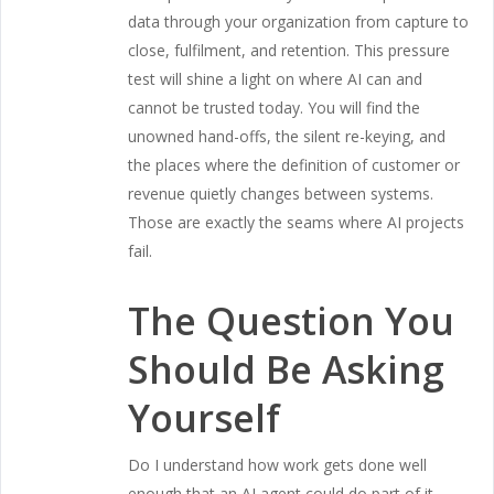
data through your organization from capture to
close, fulfilment, and retention. This pressure
test will shine a light on where AI can and
cannot be trusted today. You will find the
unowned hand-offs, the silent re-keying, and
the places where the definition of customer or
revenue quietly changes between systems.
Those are exactly the seams where AI projects
fail.
The Question You
Should Be Asking
Yourself
Do I understand how work gets done well
enough that an AI agent could do part of it