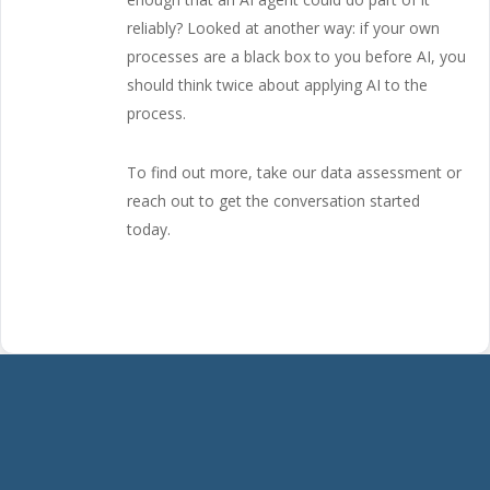
reliably? Looked at another way: if your own
processes are a black box to you before AI, you
should think twice about applying AI to the
process.
To find out more, take our data assessment or
reach out to get the conversation started
today.
Start
the
Conversation