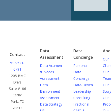
Data
Data
Abo
Contact
Assessment
Concierge
Our
512-521-
Data Acumen
Personal
Clien
6791
& Needs
Data
Our
1205 BMC
Assessment
Concierge
Tea
Drive
Data
Data-Driven
Our
Suite #106
Environment
Leadership
Stor
Cedar
Assessment
Consulting
Our
Park, TX
Data Strategy
Fractional
Proc
78613
KPI
CMO &
Our