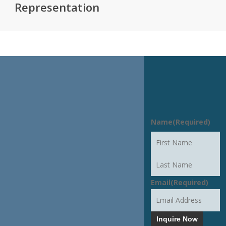
Representation
START THE
Name
(Required)
CONVERSATION
First
Last
Email
(Required)
Inquire Now