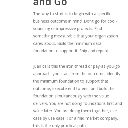
and Go
The way to start is to begin with a specific
business outcome in mind. Don’t go for cool-
sounding or impressive projects. Find
something measurable that your organization
cares about. Build the minimum data
foundation to support it. Ship and repeat.
Juan calls this the iron-thread or pay-as-you-go
approach: you start from the outcome, identify
the minimum foundation to support that
outcome, execute end-to-end, and build the
foundation simultaneously with the value
delivery. You are not doing foundations first and
value later. You are doing them together, use
case by use case. For a mid-market company,
this is the only practical path.