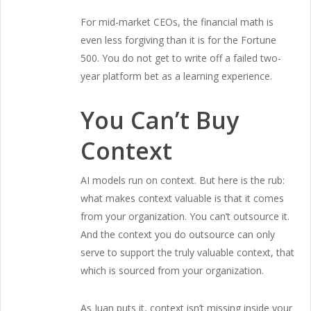
For mid-market CEOs, the financial math is
even less forgiving than it is for the Fortune
500. You do not get to write off a failed two-
year platform bet as a learning experience.
You Can’t Buy
Context
AI models run on context. But here is the rub:
what makes context valuable is that it comes
from your organization. You can’t outsource it.
And the context you do outsource can only
serve to support the truly valuable context, that
which is sourced from your organization.
As Juan puts it, context isn’t missing inside your