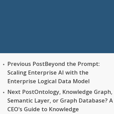
Previous Post
Beyond the Prompt:
Scaling Enterprise AI with the
Enterprise Logical Data Model
Next Post
Ontology, Knowledge Graph,
Semantic Layer, or Graph Database? A
CEO's Guide to Knowledge