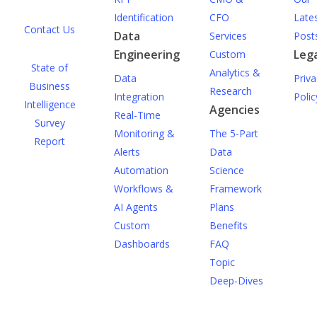
Identification
CFO
Late
Contact Us
Data
Services
Post
Engineering
Lega
Custom
State of
Analytics &
Data
Priva
Business
Research
Integration
Polic
Intelligence
Agencies
Real-Time
Survey
Monitoring &
The 5-Part
Report
Alerts
Data
Automation
Science
Workflows &
Framework
AI Agents
Plans
Custom
Benefits
Dashboards
FAQ
Topic
Deep-Dives