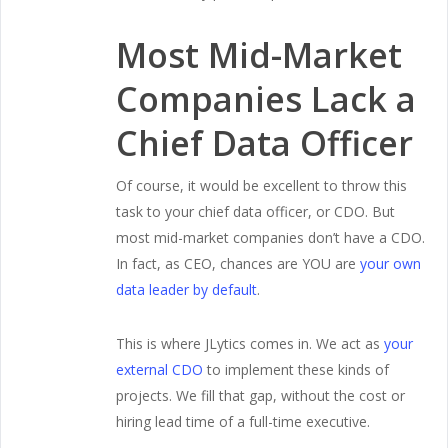
Most Mid-Market
Companies Lack a
Chief Data Officer
Of course, it would be excellent to throw this
task to your chief data officer, or CDO. But
most mid-market companies don’t have a CDO.
In fact, as CEO, chances are YOU are
your own
data leader by default
.
This is where JLytics comes in. We act as
your
external CDO
to implement these kinds of
projects. We fill that gap, without the cost or
hiring lead time of a full-time executive.