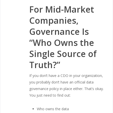
For Mid-Market
Companies,
Governance Is
“Who Owns the
Single Source of
Truth?”
If you don’t have a CDO in your organization,
you probably don’t have an official data
governance policy in place either. That’s okay.
You just need to find out:
Who owns the data