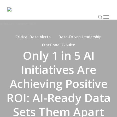
Skip
to
searc
main
Request Assessment
LET’S TALK
Menu
content
Critical Data Alerts
Data-Driven Leadership
Fractional C-Suite
Only 1 in 5 AI
Initiatives Are
Achieving Positive
ROI: AI-Ready Data
Sets Them Apart