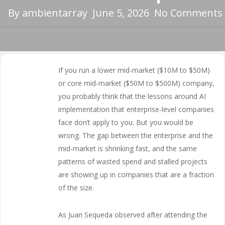
By
ambientarray
June 5, 2026
No Comments
If you run a lower mid-market ($10M to $50M)
or core mid-market ($50M to $500M) company,
you probably think that the lessons around AI
implementation that enterprise-level companies
face don’t apply to you. But you would be
wrong. The gap between the enterprise and the
mid-market is shrinking fast, and the same
patterns of wasted spend and stalled projects
are showing up in companies that are a fraction
of the size.
As Juan Sequeda observed after attending the