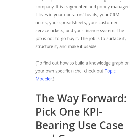
company. It is fragmented and poorly managed.
It lives in your operators’ heads, your CRM
notes, your spreadsheets, your customer
service tickets, and your finance system. The
job is not to go buy it. The job is to surface it,
structure it, and make it usable.
(To find out how to build a knowledge graph on
your own specific niche, check out
Topic
Modeler
.)
The Way Forward:
Pick One KPI-
Bearing Use Case