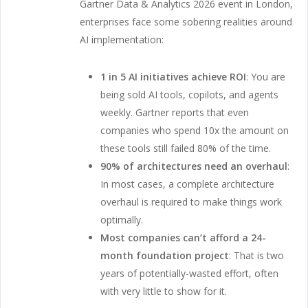
Gartner Data & Analytics 2026 event in London,
enterprises face some sobering realities around
AI implementation:
1 in 5 AI initiatives achieve ROI
: You are
being sold AI tools, copilots, and agents
weekly. Gartner reports that even
companies who spend 10x the amount on
these tools still failed 80% of the time.
90% of architectures need an overhaul
:
In most cases, a complete architecture
overhaul is required to make things work
optimally.
Most companies can’t afford a 24-
month foundation project
: That is two
years of potentially-wasted effort, often
with very little to show for it.