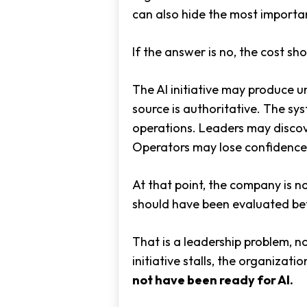
can also hide the most importan
If the answer is no, the cost sh
The AI initiative may produce u
source is authoritative. The sy
operations. Leaders may discov
Operators may lose confidence 
At that point, the company is no
should have been evaluated bef
That is a leadership problem, not
initiative stalls, the organizat
not have been ready for AI.