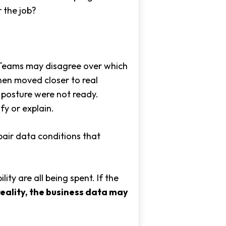
 the job?
. Teams may disagree over which
when moved closer to real
 posture were not ready.
y or explain.
epair data conditions that
ity are all being spent. If the
reality, the business data may