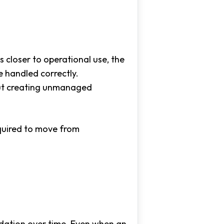
 closer to operational use, the
 handled correctly.
out creating unmanaged
equired to move from
ation over time. Even when an