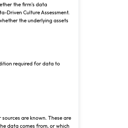
ether the firm’s data
Data-Driven Culture Assessment.
 whether the underlying assets
ition required for data to
er sources are known. These are
 the data comes from, or which