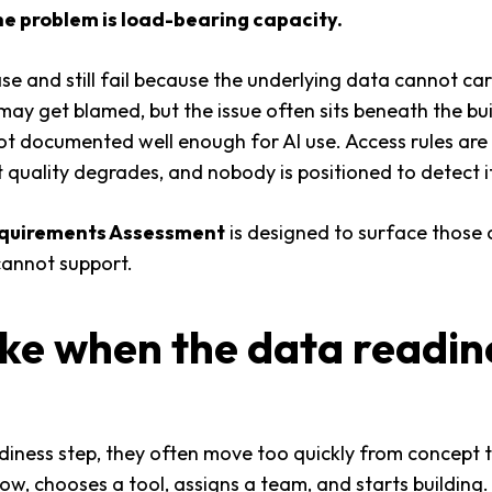
e problem is load-bearing capacity.
ase and still fail because the underlying data cannot c
may get blamed, but the issue often sits beneath the bui
not documented well enough for AI use. Access rules are
t quality degrades, and nobody is positioned to detect it
equirements Assessment
is designed to surface those c
cannot support.
ake when the data readine
diness step, they often move too quickly from concept 
ow, chooses a tool, assigns a team, and starts building. 