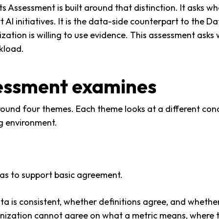
Assessment is built around that distinction. It asks wh
 AI initiatives. It is the data-side counterpart to the 
zation is willing to use evidence. This assessment asks
rkload.
essment examines
ound four themes. Each theme looks at a different cond
ng environment.
has to support basic agreement.
ta is consistent, whether definitions agree, and wheth
ganization cannot agree on what a metric means, where