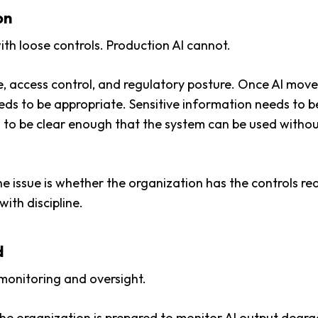
on
ith loose controls. Production AI cannot.
 access control, and regulatory posture. Once AI moves
ds to be appropriate. Sensitive information needs to be
to be clear enough that the system can be used with
he issue is whether the organization has the controls r
ith discipline.
d
s monitoring and oversight.
he organization is prepared to
monitor AI output
degrad