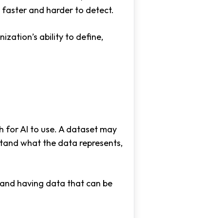
 faster and harder to detect.
ization’s ability to define,
 for AI to use. A dataset may
rstand what the data represents,
 and having data that can be