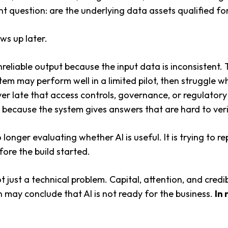
t question: are the underlying data assets qualified for
ows up later.
nreliable output because the input data is inconsistent
stem may perform well in a limited pilot, then struggle 
er late that access controls, governance, or regulatory
because the system gives answers that are hard to verif
 longer evaluating whether AI is useful. It is trying to r
ore the build started.
 just a technical problem. Capital, attention, and credibil
ion may conclude that AI is not ready for the business.
In 