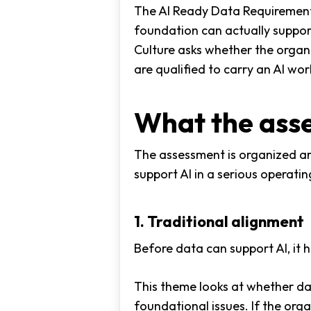
The AI Ready Data Requirements 
foundation can actually support
Culture asks whether the organi
are qualified to carry an AI wo
What the ass
The assessment is organized ar
support AI in a serious operati
1. Traditional alignment
Before data can support AI, it 
This theme looks at whether da
foundational issues. If the or