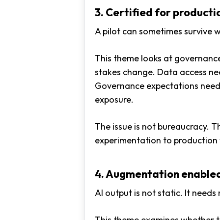
3. Certified for producti
A pilot can sometimes survive w
This theme looks at governance,
stakes change. Data access nee
Governance expectations need 
exposure.
The issue is not bureaucracy. T
experimentation to production w
4. Augmentation enable
AI output is not static. It need
This theme examines whether t