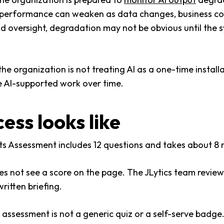
, performance can weaken as data changes, business con
d oversight, degradation may not be obvious until the 
organization is not treating AI as a one-time installati
se AI-supported work over time.
ess looks like
s Assessment includes 12 questions and takes about 8 
es not see a score on the page. The JLytics team revie
ritten briefing.
 assessment is not a generic quiz or a self-serve badge. 