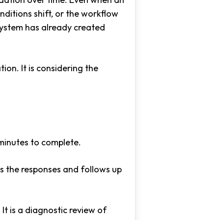
ditions shift, or the workflow
system has already created
on. It is considering the
minutes to complete.
ws the responses and follows up
It is a diagnostic review of