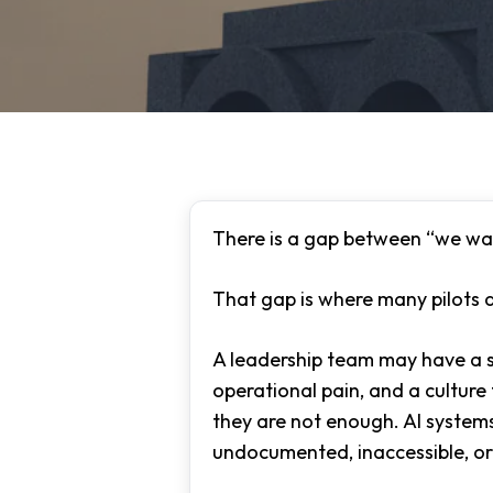
There is a gap between “we wan
That gap is where many pilots d
A leadership team may have a s
operational pain, and a cultur
they are not enough. AI system
Hit enter to search or ESC to close
undocumented, inaccessible, or 