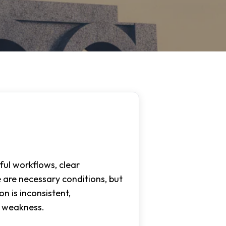
ul workflows, clear
 are necessary conditions, but
ion
is inconsistent,
l weakness.