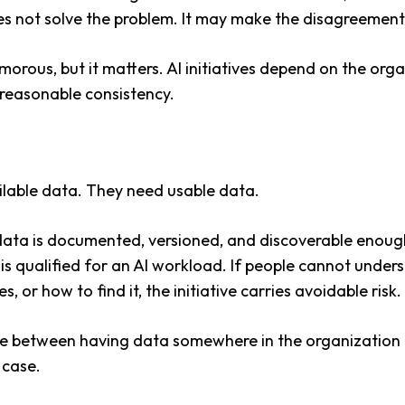
es not solve the problem. It may make the disagreement
morous, but it matters. AI initiatives depend on the organ
 reasonable consistency.
lable data. They need usable data.
ta is documented, versioned, and discoverable enough
t is qualified for an AI workload. If people cannot unde
s, or how to find it, the initiative carries avoidable risk.
nce between having data somewhere in the organization
 case.