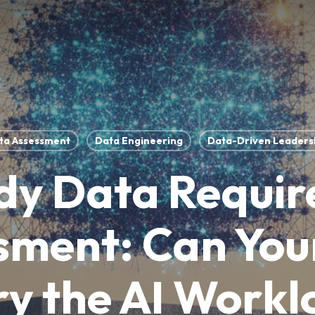
ta Assessment
Data Engineering
Data-Driven Leaders
dy Data Requi
sment: Can You
y the AI Work