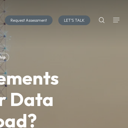
search
Request Assessment
LET’S TALK
Menu
hip
rements
r Data
load?