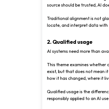
source should be trusted, AI do
Traditional alignment is not gla
locate, and interpret data with
2. Qualified usage
AI systems need more than avai
This theme examines whether da
exist, but that does not mean i
how it has changed, where it live
Qualified usage is the differe
responsibly applied to an AI use