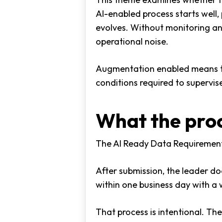
AI-enabled process starts well
evolves. Without monitoring an
operational noise.
Augmentation enabled means the 
conditions required to supervi
What the proc
The AI Ready Data Requirement
After submission, the leader do
within one business day with a w
That process is intentional. The