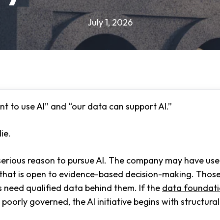
July 1, 2026
t to use AI” and “our data can support AI.”
ie.
erious reason to pursue AI. The company may have usef
e that is open to evidence-based decision-making. Those
s need qualified data behind them. If the
data foundat
poorly governed, the AI initiative begins with structura