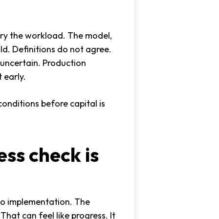
arry the workload. The model,
ld. Definitions do not agree.
 uncertain. Production
 early.
onditions before capital is
ss check is
to implementation. The
That can feel like progress. It