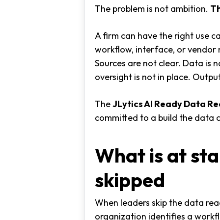
The problem is not ambition.
Th
A firm can have the right use c
workflow, interface, or vendor 
Sources are not clear. Data is 
oversight is not in place. Outpu
The
JLytics AI Ready Data R
committed to a build the data 
What is at st
skipped
When leaders skip the data rea
organization identifies a workfl